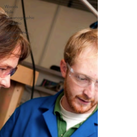
Woods
Hole
Oceanographic
Institutio
Yellowstone
Forever