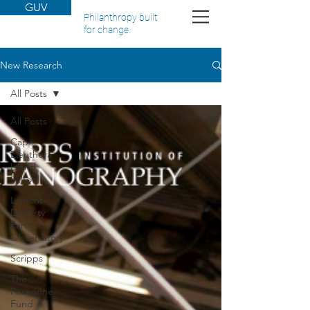
GUV
Philanthropy built
for change.
New Research
All Posts
All Posts
Cape
Eleuthera
Island
School
Lamont-
Doherty
Earth
Observatory
Scripps
The
Peregrine
Fund