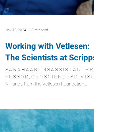
Nov 12, 2024
3 min read
Working with Vetlesen:
The Scientists at Scripps
S A R A H A A R O N S A S S I S T A N T P R O
F E S S O R , G E O S C I E N C E S D I V I S I O
N Funds from the Vetlesen Foundation...