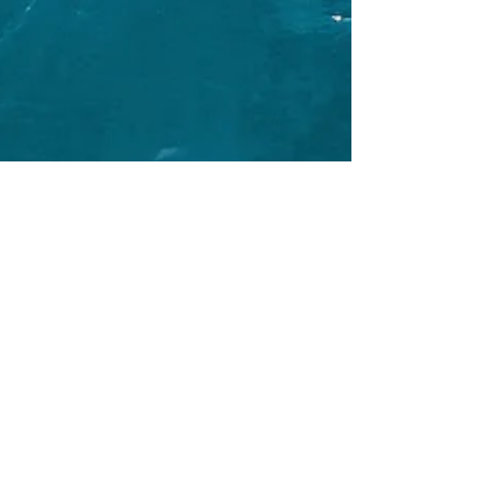
Oct 14, 2024
1 min read
The Wildlife