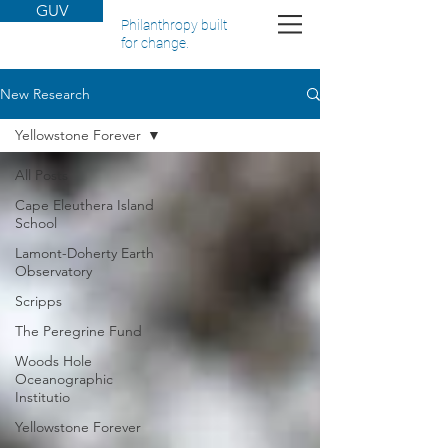
GUV
Philanthropy built
for change.
New Research
Yellowstone Forever
All Posts
Cape Eleuthera Island
School
Lamont-Doherty Earth
Observatory
Scripps
The Peregrine Fund
Woods Hole
Oceanographic
Institutio
Yellowstone Forever