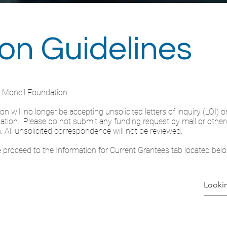
ion Guidelines
e Monell Foundation.
 will no longer be accepting unsolicited letters of inquiry (LOI) or
ndation. Please do not submit any funding request by mail or otherw
. All unsolicited correspondence will not be reviewed.
se proceed to the Information for Current Grantees tab located belo