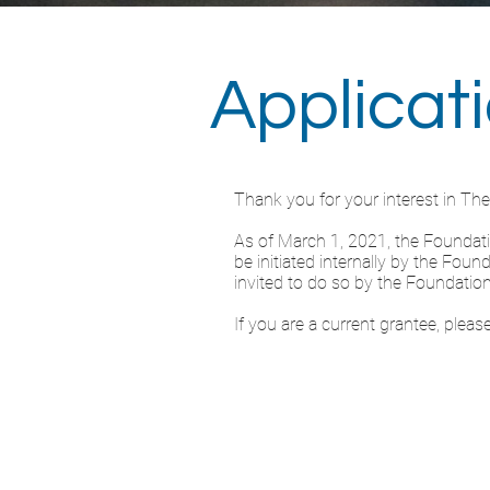
Applicat
Thank you for your interest in Th
As of March 1, 2021, the Foundation
be initiated internally by the Fou
invited to do so by the Foundation
If you are a current grantee, plea