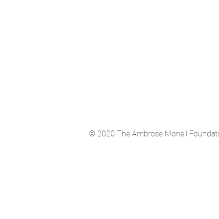
© 2020 The Ambrose Monell Foundation