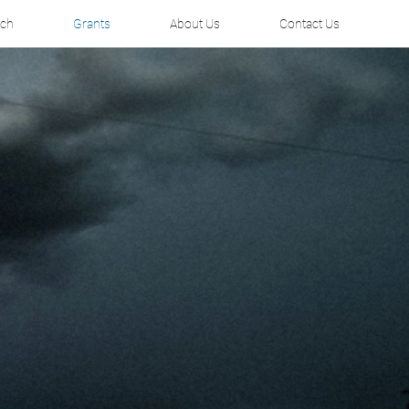
rch
Grants
About Us
Contact Us