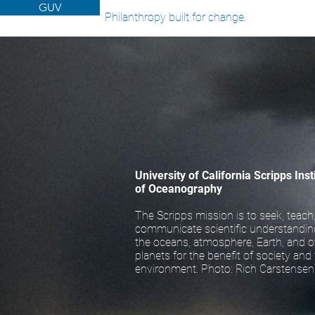
GUV
Philanthropy built for change.
University of California Scripps Inst
of Oceanography
The Scripps mission is to seek, teach
communicate scientific understandin
the oceans, atmosphere, Earth, and o
planets for the benefit of society and
environment. Photo: Rich Carstensen