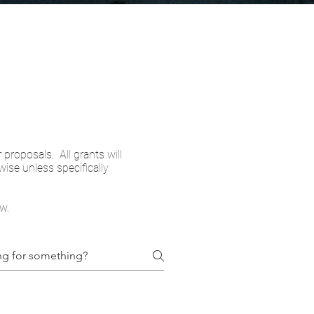
 proposals. All grants will
ise unless specifically
w.