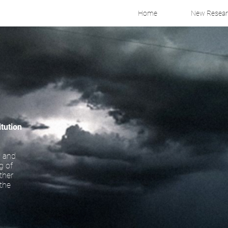
Home
New Resea
itution
, and
g of
ther
 the