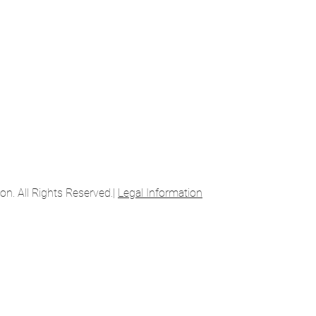
. All Rights Reserved.|
Legal Information