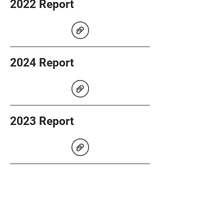
2022 Report
2024 Report
2023 Report