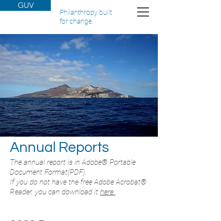
GUV
Philanthropy built
for change.
Annual Reports
The annual report is in Adobe® Portable
Document Format(PDF).
If you do not have the free Adobe Acrobat®
Reader, you can download it
here