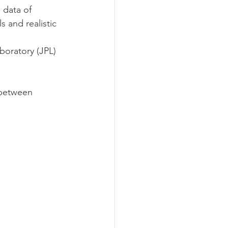
 data of
s and realistic 
boratory (JPL) 
y between