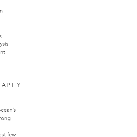
an
r,
ysis
ent
R A P H Y
ocean’s
trong
ast few