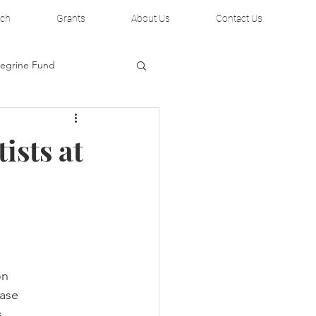
rch
Grants
About Us
Contact Us
regrine Fund
ists at
on
hase
s