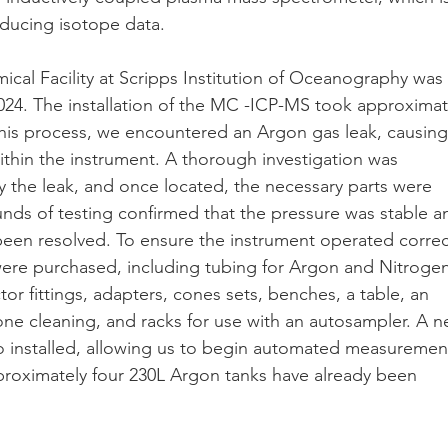
ducing isotope data.
al Facility at Scripps Institution of Oceanography was
024. The installation of the MC -ICP-MS took approximat
his process, we encountered an Argon gas leak, causing
within the instrument. A thorough investigation was
y the leak, and once located, the necessary parts were
unds of testing confirmed that the pressure was stable a
een resolved. To ensure the instrument operated correc
were purchased, including tubing for Argon and Nitroge
or fittings, adapters, cones sets, benches, a table, an
cone cleaning, and racks for use with an autosampler. A 
o installed, allowing us to begin automated measuremen
proximately four 230L Argon tanks have already been