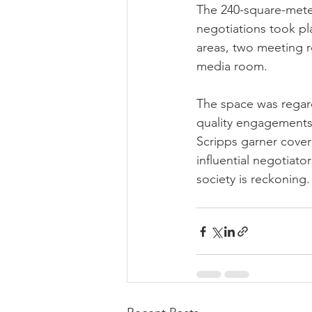
The 240-square-meter
negotiations took pl
areas, two meeting r
media room.
The space was regard
quality engagements 
Scripps garner cove
influential negotiato
society is reckoning.