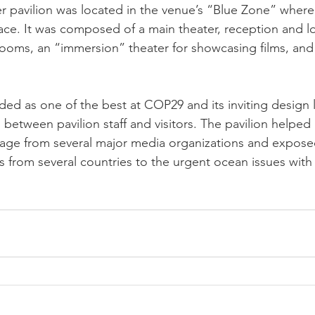
 pavilion was located in the venue’s “Blue Zone” where
ace. It was composed of a main theater, reception and 
ooms, an “immersion” theater for showcasing films, and
ed as one of the best at COP29 and its inviting design 
between pavilion staff and visitors. The pavilion helped
rage from several major media organizations and expos
rs from several countries to the urgent ocean issues with