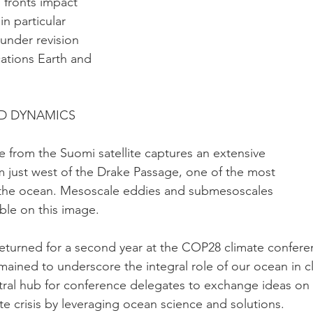
 fronts impact
n particular
 under revision
tions Earth and
ID DYNAMICS
ge from the Suomi satellite captures an extensive
 just west of the Drake Passage, one of the most
n the ocean. Mesoscale eddies and submesoscales
ble on this image.
eturned for a second year at the COP28 climate confere
emained to underscore the integral role of our ocean in c
tral hub for conference delegates to exchange ideas on
te crisis by leveraging ocean science and solutions.