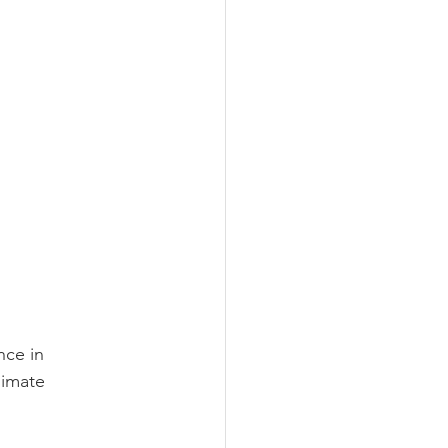
nce in
limate