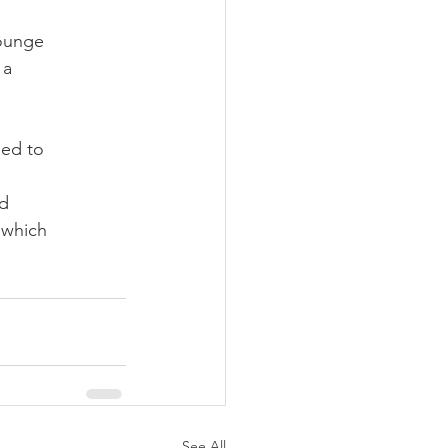
lounge
 a
led to
ed
 which
See All