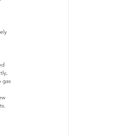
ely
nd
tly,
n gas
new
ts.