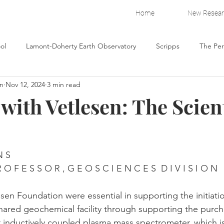
Home
New Resea
ol
Lamont-Doherty Earth Observatory
Scripps
The Pe
on
Nov 12, 2024
3 min read
io
Yellowstone Forever
ith Vetlesen: The Scient
N S
R O F E S S O R , G E O S C I E N C E S  D I V I S I O N
sen Foundation were essential in supporting the initiati
shared geochemical facility through supporting the purc
or inductively coupled plasma mass spectrometer, which i