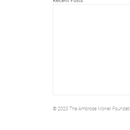
Recent Posts
© 2020 The Ambrose Monell Foundation