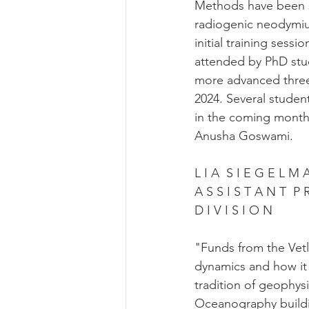
Methods have been su
radiogenic neodymiu
initial training ses
attended by PhD stu
more advanced three-
2024. Several student
in the coming month
Anusha Goswami.
L I A  S I E G E L M 
A S S I S T A N T  P
D I V I S I O N
"Funds from the Vet
dynamics and how it 
tradition of geophysi
Oceanography buildi