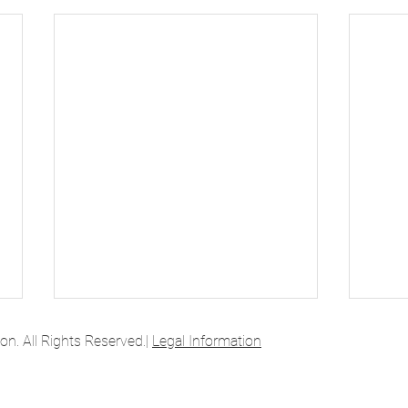
. All Rights Reserved.|
Legal Information