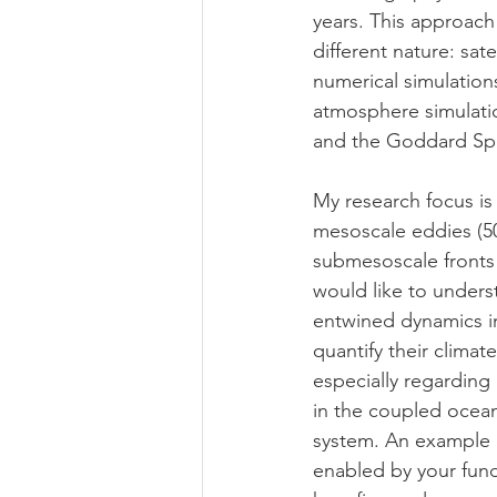
years. This approach
different nature: sat
numerical simulation
atmosphere simulatio
and the Goddard Spa
My research focus is
mesoscale eddies (5
submesoscale fronts 
would like to unders
entwined dynamics i
quantify their climat
especially regarding 
in the coupled oce
system. An example 
enabled by your fund