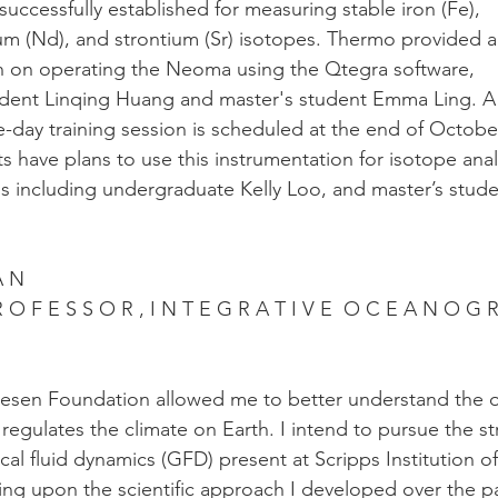
ccessfully established for measuring stable iron (Fe),
m (Nd), and strontium (Sr) isotopes. Thermo provided 
sion on operating the Neoma using the Qtegra software,
dent Linqing Huang and master's student Emma Ling. A
day training session is scheduled at the end of Octobe
s have plans to use this instrumentation for isotope anal
s including undergraduate Kelly Loo, and master’s stud
A N
 R O F E S S O R , I N T E G R A T I V E  O C E A N O G 
lesen Foundation allowed me to better understand the 
regulates the climate on Earth. I intend to pursue the s
cal fluid dynamics (GFD) present at Scripps Institution of
ng upon the scientific approach I developed over the p