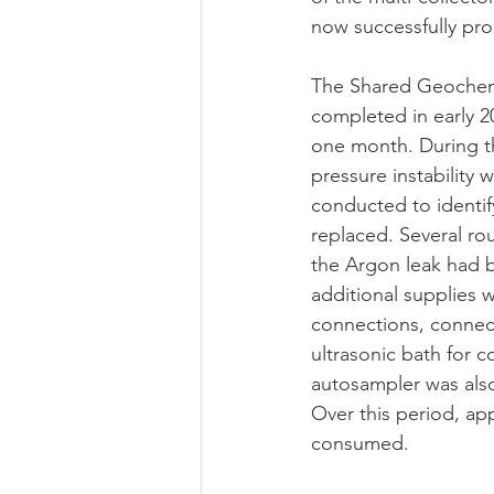
now successfully pro
The Shared Geochemic
completed in early 2
one month. During t
pressure instability 
conducted to identif
replaced. Several ro
the Argon leak had b
additional supplies 
connections, connect
ultrasonic bath for 
autosampler was als
Over this period, ap
consumed.