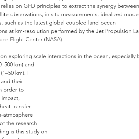
 relies on GFD principles to extract the synergy between
ellite observations, in situ measurements, idealized model
s, such as the latest global coupled land-ocean-
ns at km-resolution performed by the Jet Propulsion La
ce Flight Center (NASA). 
 on exploring scale interactions in the ocean, especiall
0–500 km) and
(1–50 km). I
tand their
n order to
e impact,
heat transfer
an-atmosphere
of the research
ing is this study on