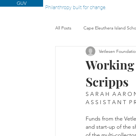
GUV
Philanthropy built for change.
All Posts
Cape Eleuthera Island Scho
Vetlesen Foundati
Woods Hole Oceanographic Institut
Working w
Scripps
S A R A H  A A R O 
A S S I S T A N T  P 
Funds from the Vetle
and start-up of the 
of the multi-collect