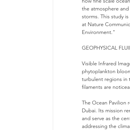
how fine scale ocean
the atmosphere and i
storms. This study is
at Nature Communica
Environment."
GEOPHYSICAL FLU
Visible Infrared Ima
phytoplankton bloom
turbulent regions i
filaments are noticea
The Ocean Pavilion r
Dubai. Its mission r
and serve as the cen
addressing the clima