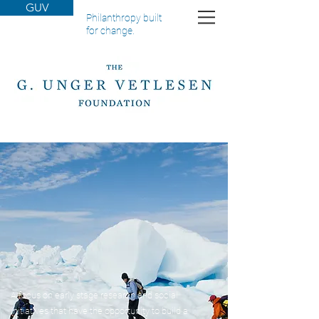
GUV
Philanthropy built
for change.
A focus on early stage research and social
initiatives that have the opportunity to build a