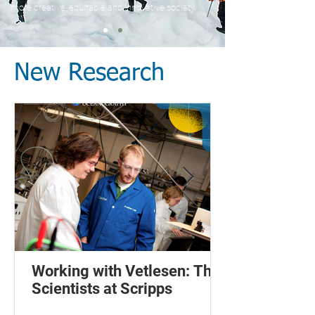
more creative, equitable and innovative society.
New Research
Working with Vetlesen: The
Scientists at Scripps