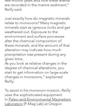
few million years and how these events
are recorded in the marine sediment,”
Reilly said.
Just exactly how do magnetic minerals
relate to monsoons? Many magnetic
minerals start as igneous rocks and get
weathered out. Exposure to the
environment and surface processes
alter the chemical composition of
these minerals, and the amount of that
alteration may indicate how much
precipitation was present during any
given time.
As you look at relative changes in the
degree of chemical alterations, you
start to get information on large-scale
changes in monsoons,” explained
Reilly.
To assist in his monsoon mission, Reilly
uses the sophisticated equipment
in
Paleo-and-Environmental Magnetism
Laboratory
(P-Mag Lab) at Oregon