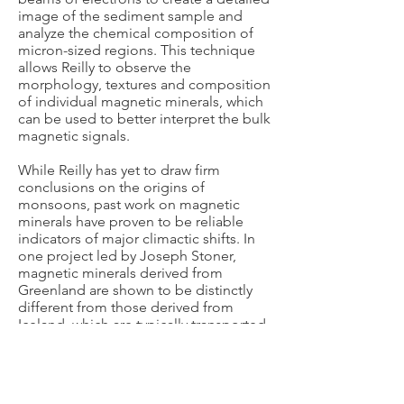
image of the sediment sample and
analyze the chemical composition of
micron-sized regions. This technique
allows Reilly to observe the
morphology, textures and composition
of individual magnetic minerals, which
can be used to better interpret the bulk
magnetic signals.
While Reilly has yet to draw firm
conclusions on the origins of
monsoons, past work on magnetic
minerals have proven to be reliable
indicators of major climactic shifts. In
one project led by Joseph Stoner,
magnetic minerals derived from
Greenland are shown to be distinctly
different from those derived from
Iceland, which are typically transported
into the deep ocean. When the
Greenland ice sheet retreats, the
erosion of materials and the timing of
these retreats can be determined in