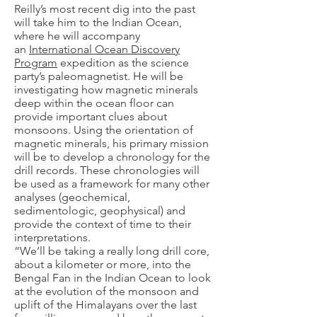
Reilly’s most recent dig into the past
will take him to the Indian Ocean,
where he will accompany
an
International Ocean Discovery
Program
expedition as the science
party’s paleomagnetist. He will be
investigating how magnetic minerals
deep within the ocean floor can
provide important clues about
monsoons. Using the orientation of
magnetic minerals, his primary mission
will be to develop a chronology for the
drill records. These chronologies will
be used as a framework for many other
analyses (geochemical,
sedimentologic, geophysical) and
provide the context of time to their
interpretations.
“We’ll be taking a really long drill core,
about a kilometer or more, into the
Bengal Fan in the Indian Ocean to look
at the evolution of the monsoon and
uplift of the Himalayans over the last