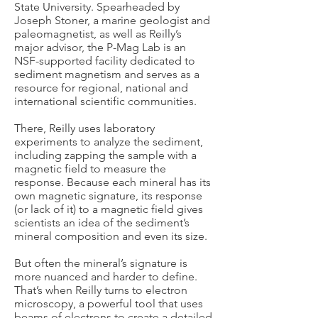
State University. Spearheaded by
Joseph Stoner, a marine geologist and
paleomagnetist, as well as Reilly’s
major advisor, the P-Mag Lab is an
NSF-supported facility dedicated to
sediment magnetism and serves as a
resource for regional, national and
international scientific communities.
There, Reilly uses laboratory
experiments to analyze the sediment,
including zapping the sample with a
magnetic field to measure the
response. Because each mineral has its
own magnetic signature, its response
(or lack of it) to a magnetic field gives
scientists an idea of the sediment’s
mineral composition and even its size.
But often the mineral’s signature is
more nuanced and harder to define.
That’s when Reilly turns to electron
microscopy, a powerful tool that uses
beams of electrons to create a detailed