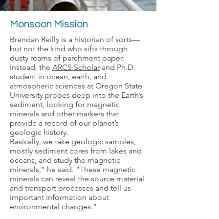
Monsoon Mission
Brendan Reilly is a historian of sorts—
but not the kind who sifts through
dusty reams of parchment paper.
Instead, the
ARCS Scholar
and Ph.D.
student in ocean, earth, and
atmospheric sciences at Oregon State
University probes deep into the Earth’s
sediment, looking for magnetic
minerals and other markers that
provide a record of our planet’s
geologic history.
Basically, we take geologic samples,
mostly sediment cores from lakes and
oceans, and study the magnetic
minerals,” he said. “These magnetic
minerals can reveal the source material
and transport processes and tell us
important information about
environmental changes.”