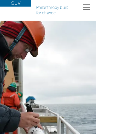
GUV
Philanthropy built
for change.