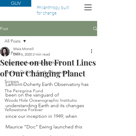
GUV
Philanthropy built
for change.
Post
All Posts
Maia Monell
All Posts
Dec 6, 2020
2 min read
Science on the Front Lines
Cape Eleuthera Island School
of Our Changing Planet
Lamont-Doherty Earth Observatory
Scripps
Lamont-Doherty Earth Observatory has 
The Peregrine Fund
been on the vanguard of 
Woods Hole Oceanographic Institutio
understanding Earth and its changes 
Yellowstone Forever
since our inception in 1949, when 
Maurice “Doc” Ewing launched this 