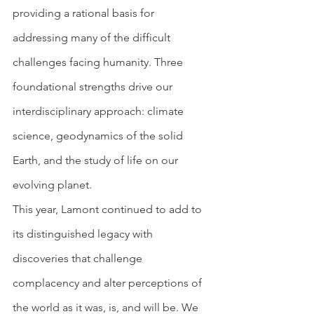
providing a rational basis for 
addressing many of the difficult 
challenges facing humanity. Three 
foundational strengths drive our 
interdisciplinary approach: climate 
science, geodynamics of the solid 
Earth, and the study of life on our 
evolving planet.
This year, Lamont continued to add to 
its distinguished legacy with 
discoveries that challenge 
complacency and alter perceptions of 
the world as it was, is, and will be. We 