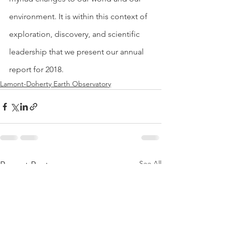
environment. It is within this context of 
exploration, discovery, and scientific 
leadership that we present our annual 
report for 2018.
Lamont-Doherty Earth Observatory
See All
Recent Posts