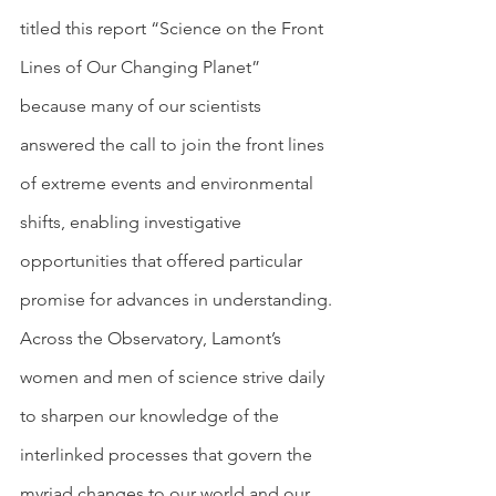
titled this report “Science on the Front 
Lines of Our Changing Planet” 
because many of our scientists 
answered the call to join the front lines 
of extreme events and environmental 
shifts, enabling investigative 
opportunities that offered particular 
promise for advances in understanding.
Across the Observatory, Lamont’s 
women and men of science strive daily 
to sharpen our knowledge of the 
interlinked processes that govern the 
myriad changes to our world and our 