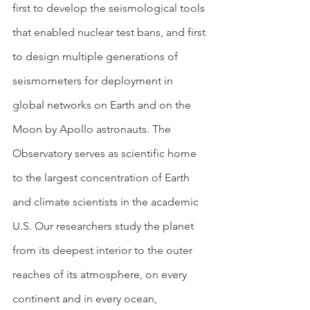
first to develop the seismological tools 
that enabled nuclear test bans, and first 
to design multiple generations of 
seismometers for deployment in 
global networks on Earth and on the 
Moon by Apollo astronauts. The 
Observatory serves as scientific home 
to the largest concentration of Earth 
and climate scientists in the academic 
U.S. Our researchers study the planet 
from its deepest interior to the outer 
reaches of its atmosphere, on every 
continent and in every ocean, 