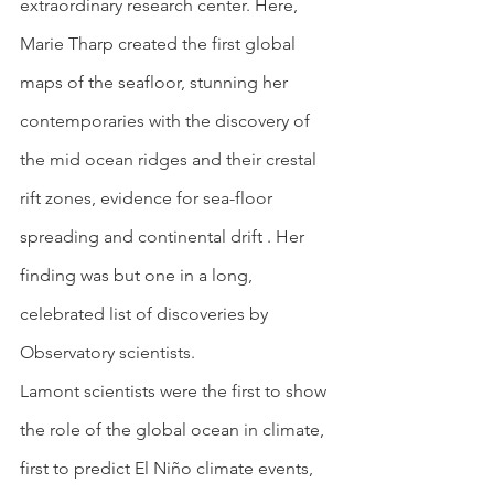
extraordinary research center. Here, 
Marie Tharp created the first global 
maps of the seafloor, stunning her 
contemporaries with the discovery of 
the mid ocean ridges and their crestal 
rift zones, evidence for sea-floor 
spreading and continental drift . Her 
finding was but one in a long, 
celebrated list of discoveries by 
Observatory scientists.
Lamont scientists were the first to show 
the role of the global ocean in climate, 
first to predict El Niño climate events, 